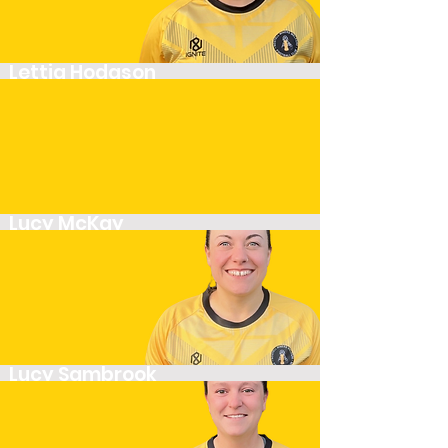
Lettia Hodgson
Midfielder
Lucy McKay
Player
Lucy Sambrook
Midfielder