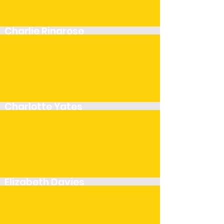
Charlie Ringrose
Player
Charlotte Yates
Player
Elizabeth Davies
Player