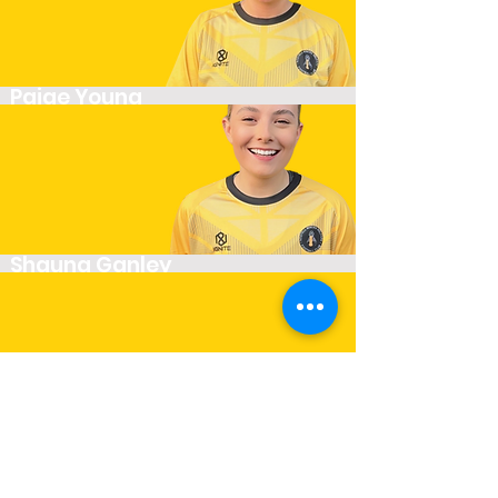
Paige Young
Striker
Shauna Ganley
Winger
Siobhan Cooper
Player