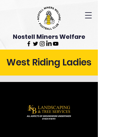
Nostell Miners Welfare
West Riding Ladies