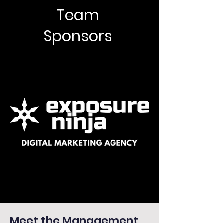
Team
Sponsors
Meet the Management