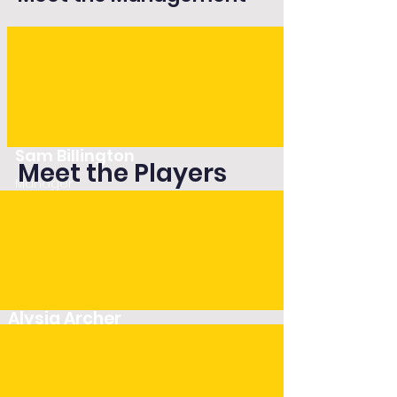
Sam Billington
Meet the Players
Manager
Alysia Archer
Player