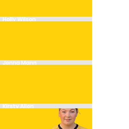
Holly Wilson
Player
Jenna Mann
Player
Kirsty Allen
Player