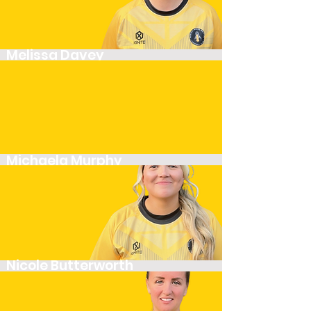
Melissa Davey
Midfielder
Michaela Murphy
Player
Nicole Butterworth
Defender