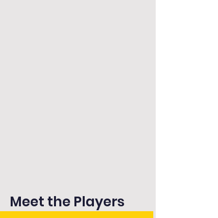
Assistant Manager (Reserves)
Declan Redman
Assistant Manager (Development)
Keith Moore
Coach
Meet the Players