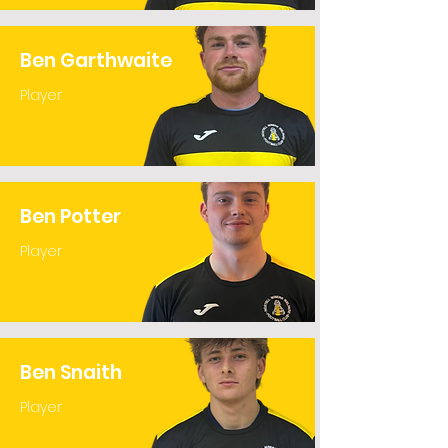
Ben Garthwaite
Player
Ben Potter
Player
Ben Snaith
Player