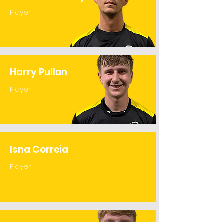
Player
Harry Pullan
Player
Isna Correia
Player