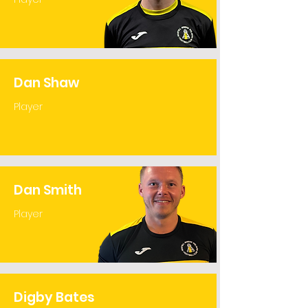
Dan Shaw
Player
Dan Smith
Player
Digby Bates