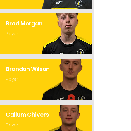
Brad Morgan
Player
Brandon Wilson
Player
Callum Chivers
Player