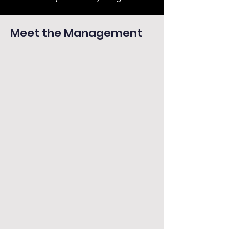
Meet the Management
Scott Atkinson
Manager (Reserves)
Micky Burnham
Manager (Development)
Mark Calvert