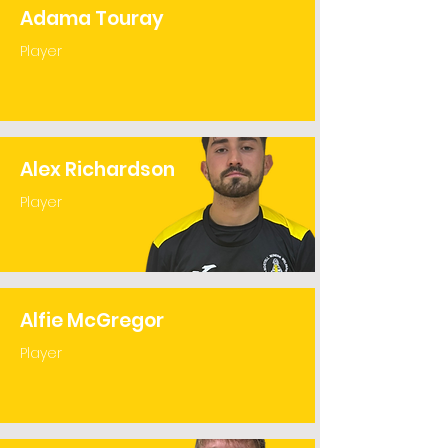
Adama Touray
Player
Alex Richardson
Player
Alfie McGregor
Player