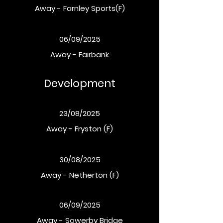
Away - Farnley Sports(F)
06/09/2025
Away - Fairbank
Development
23/08/2025
Away - Fryston (F)
30/08/2025
Away - Netherton (F)
06/09/2025
Away - Sowerby Bridge