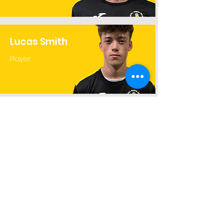
Lucas Smith
Player
Lukasz Kisiel
Player
Max Gatenby
Player