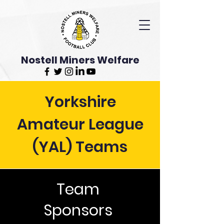
Nostell Miners Welfare
Yorkshire
Amateur League
(YAL) Teams
Team
Sponsors