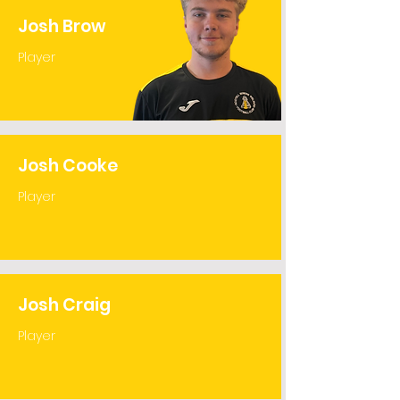
Josh Brow
Player
Josh Cooke
Player
Josh Craig
Player