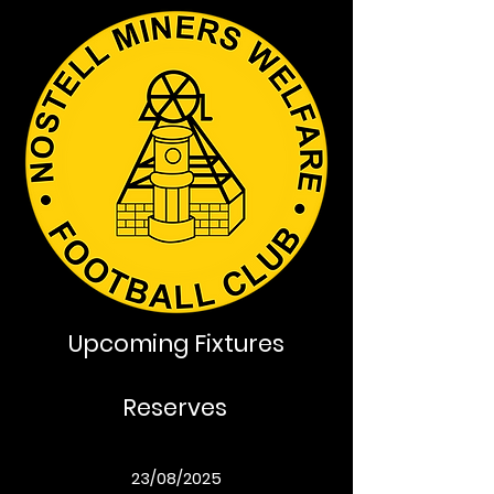
Upcoming Fixtures
Reserves
23/08/2025