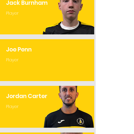
Jack Burnham
Player
Joe Penn
Player
Jordan Carter
Player