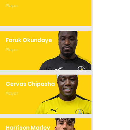
Player
Faruk Okundaye
Player
Gervas Chipasha
Player
Harrison Marley