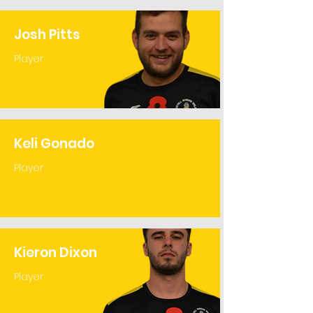
Josh Pitts
Player
Keli Gonado
Player
Kieron Dixon
Player