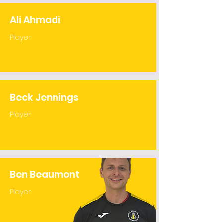
Ali Ahmadi
Player
Beck Jennings
Player
Ben Beaumont
Player