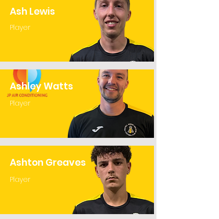
Ash Lewis
Player
Ashley Watts
Player
Ashton Greaves
Player