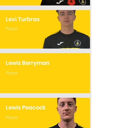
Levi Turbras
Player
Lewis Berryman
Player
Lewis Peacock
Player