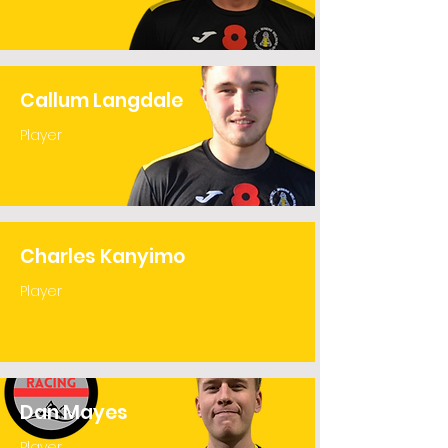
Callum Langdale
Player
Charles Kanyimo
Player
Dan Mayes
Player