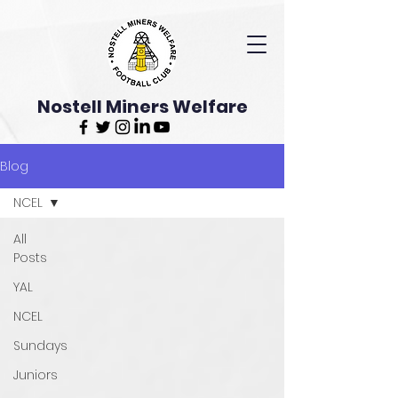
Nostell Miners Welfare
Blog
NCEL
All
Posts
YAL
NCEL
Sundays
Juniors