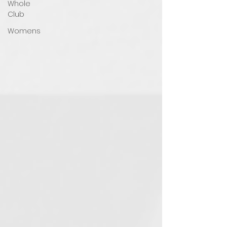
Whole
Club
Womens