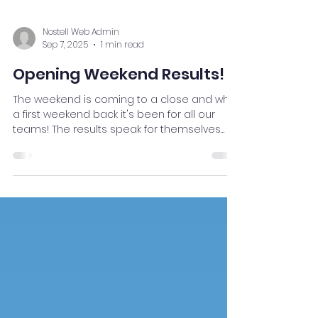
Nostell Web Admin
Sep 7, 2025
1 min read
Opening Weekend Results!
The weekend is coming to a close and what
a first weekend back it's been for all our
teams! The results speak for themselves
and we...